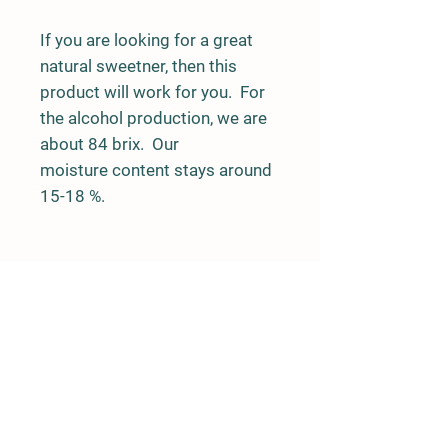
If you are looking for a great
natural sweetner, then this
product will work for you. For
the alcohol production, we are
about 84 brix. Our
moisture content stays around
15-18 %.
Road Side Stand