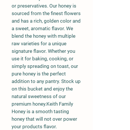
or preservatives. Our honey is
sourced from the finest flowers
and has a rich, golden color and
a sweet, aromatic flavor. We
blend the honey with multiple
raw varieties for a unique
signature flavor. Whether you
use it for baking, cooking, or
simply spreading on toast, our
pure honey is the perfect
addition to any pantry. Stock up
on this bucket and enjoy the
natural sweetness of our
premium honey.Keith Family
Honey is a smooth tasting
honey that will not over power
your products flavor.