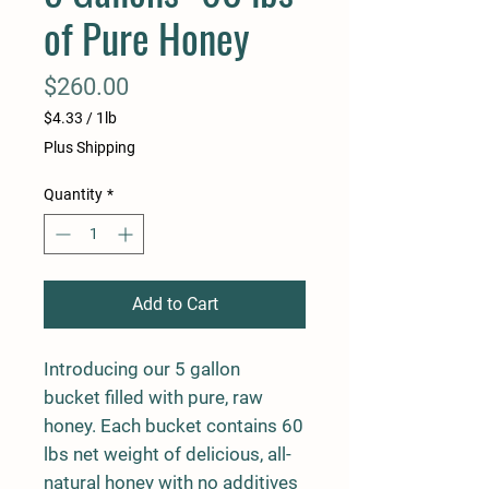
of Pure Honey
Price
$260.00
$4.33
/
1lb
$4.33
Plus Shipping
per
1
Quantity
*
Pound
Add to Cart
Introducing our 5 gallon
bucket filled with pure, raw
honey. Each bucket contains 60
lbs net weight of delicious, all-
natural honey with no additives