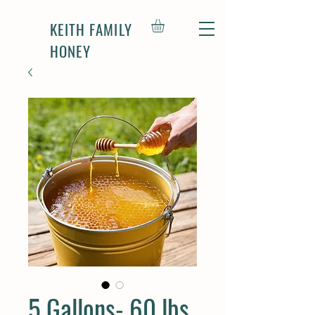
KEITH FAMILY
HONEY
5 Gallons- 60 lbs