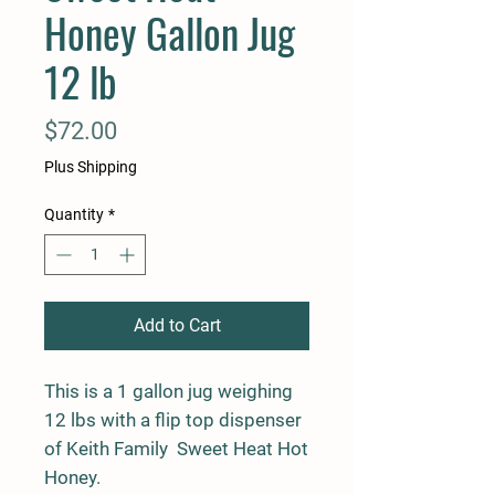
Honey Gallon Jug
12 lb
Price
$72.00
Plus Shipping
Quantity
*
Add to Cart
This is a 1 gallon jug weighing
12 lbs with a flip top dispenser
of Keith Family Sweet Heat Hot
Honey.