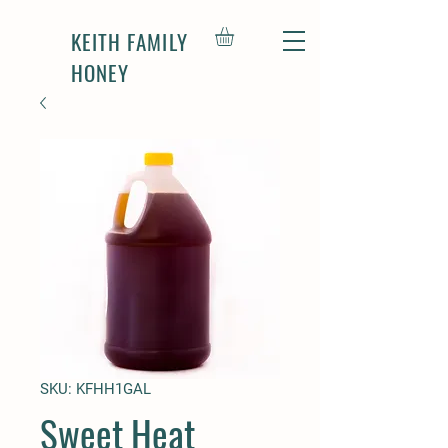
KEITH FAMILY
HONEY
SKU: KFHH1GAL
Sweet Heat