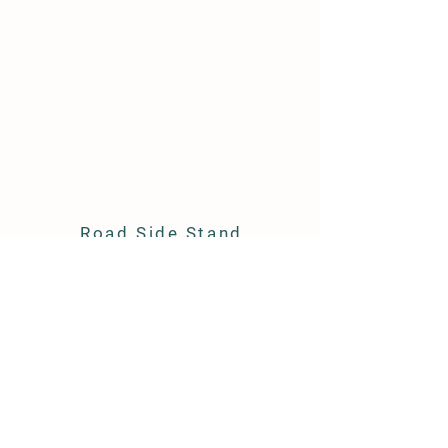
Road Side Stand
6070 Dayton Mountain Highway
Dayton, Tennessee 37321
540-415-0409
info@keithfamilyhoney.com
Store Policy
Shipping & Delivery